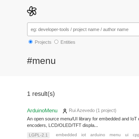
Projects
Entities
#menu
1 result(s)
ArduinoMenu
Rui Azevedo
(1 project
)
An open source menu/UI library for embedded and IoT 
encoders, LCD/OLED/TFT displa...
embedded
iot
arduino
menu
ui
cp
LGPL-2.1