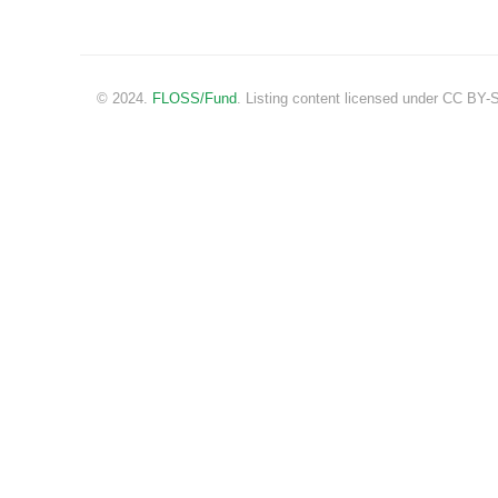
© 2024.
FLOSS/Fund
. Listing content licensed under CC BY-