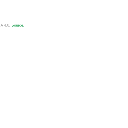
SA 4.0.
Source.