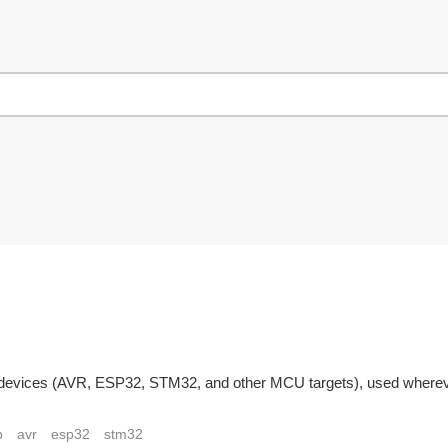
devices (AVR, ESP32, STM32, and other MCU targets), used wherever
p
avr
esp32
stm32