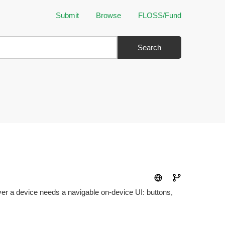
Submit
Browse
FLOSS/Fund
Search
 a device needs a navigable on-device UI: buttons,