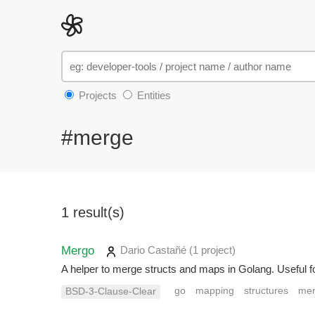
Projects
Entities
#merge
1 result(s)
Mergo
Dario Castañé
(1 project
)
A helper to merge structs and maps in Golang. Useful fo
go
mapping
structures
me
BSD-3-Clause-Clear