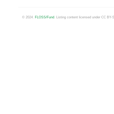
© 2024.
FLOSS/Fund
. Listing content licensed under CC BY-