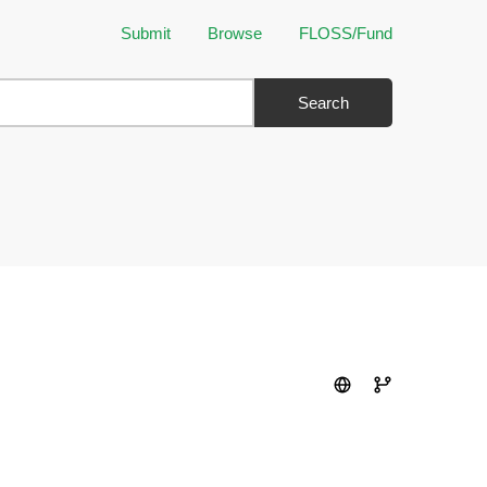
Submit
Browse
FLOSS/Fund
Search