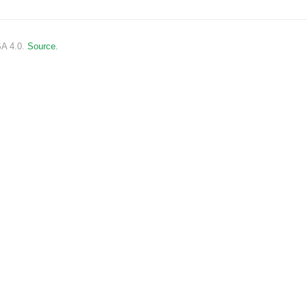
SA 4.0.
Source.