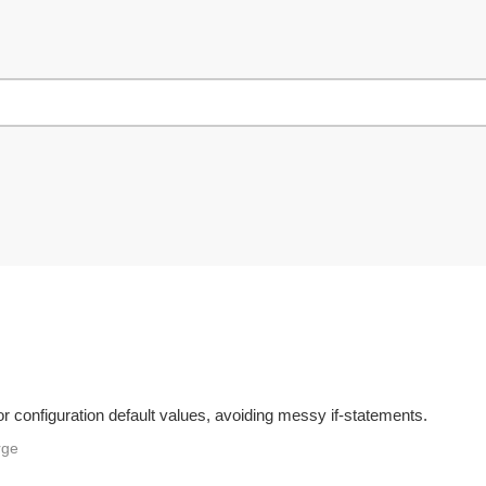
r configuration default values, avoiding messy if-statements.
rge