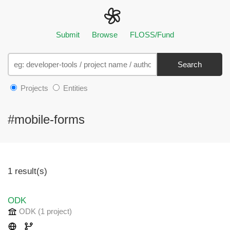
Submit
Browse
FLOSS/Fund
Search
Projects
Entities
#mobile-forms
1 result(s)
ODK
ODK
(1 project
)