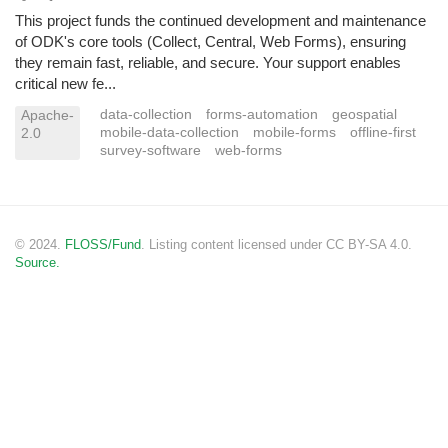
This project funds the continued development and maintenance
of ODK's core tools (Collect, Central, Web Forms), ensuring
they remain fast, reliable, and secure. Your support enables
critical new fe...
data-collection
forms-automation
geospatial
Apache-
mobile-data-collection
mobile-forms
offline-first
2.0
survey-software
web-forms
© 2024.
FLOSS/Fund
. Listing content licensed under CC BY-SA 4.0.
Source.