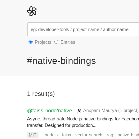
Projects
Entities
#native-bindings
1 result(s)
@faiss-node/native
Anupam Maurya
(1 project
)
Async, thread-safe Node.js native bindings for Face
transfer. Designed for production...
nodejs
faiss
vector-search
rag
native-bin
MIT