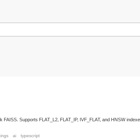
book FAISS. Supports FLAT_L2, FLAT_IP, IVF_FLAT, and HNSW indexe
dings
ai
typescript