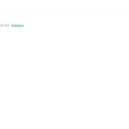
SA 4.0.
Source.