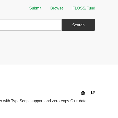
Submit
Browse
FLOSS/Fund
Search
s with TypeScript support and zero-copy C++ data