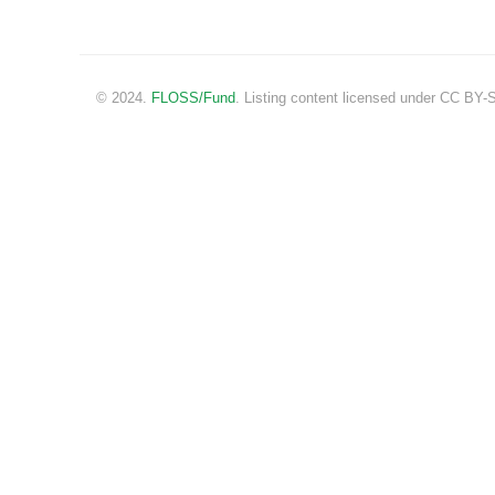
© 2024.
FLOSS/Fund
. Listing content licensed under CC BY-