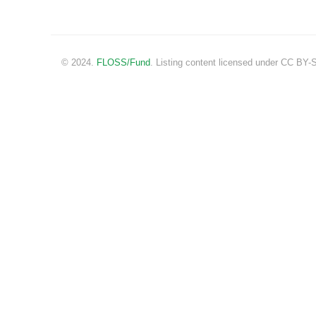
© 2024.
FLOSS/Fund
. Listing content licensed under CC BY-