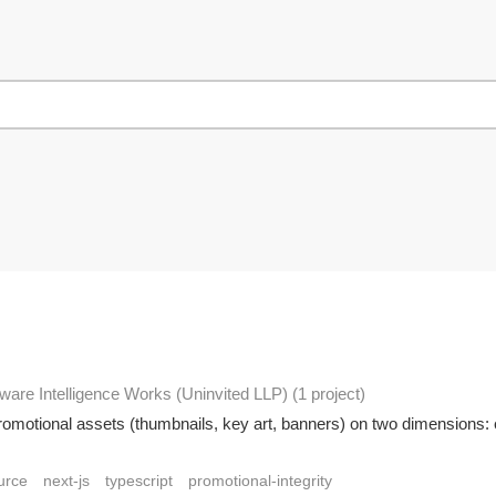
ware Intelligence Works (Uninvited LLP)
(1 project
)
romotional assets (thumbnails, key art, banners) on two dimensions:
urce
next-js
typescript
promotional-integrity