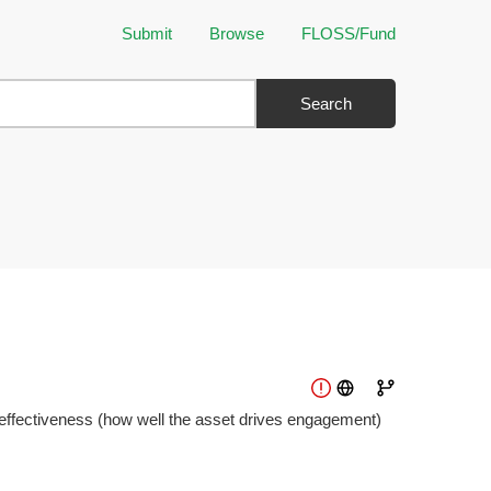
Submit
Browse
FLOSS/Fund
Search
 effectiveness (how well the asset drives engagement)