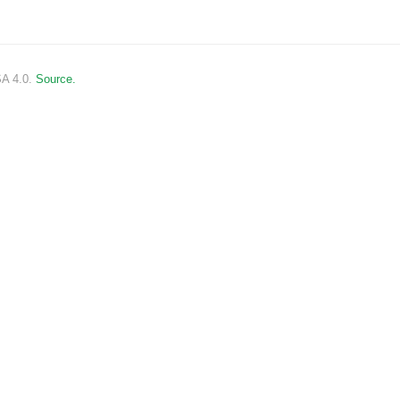
SA 4.0.
Source.