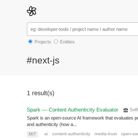
Projects
Entities
#next-js
1 result(s)
Spark — Content Authenticity Evaluator
Soft
Spark is an open-source AI framework that evaluates p
and authenticity (how a...
ai
content-authenticity
media-trust
open-so
MIT