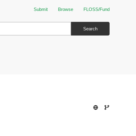
Submit
Browse
FLOSS/Fund
Search