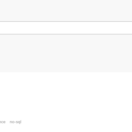
nce
no-sql