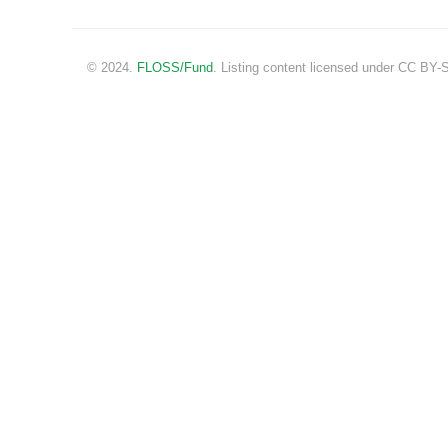
© 2024.
FLOSS/Fund
. Listing content licensed under CC BY-