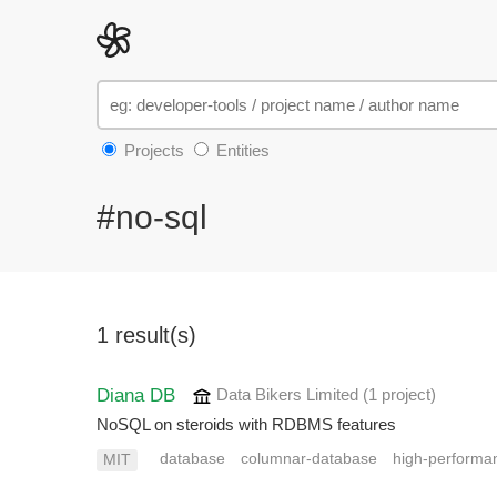
Projects
Entities
#no-sql
1 result(s)
Diana DB
Data Bikers Limited
(1 project
)
NoSQL on steroids with RDBMS features
database
columnar-database
high-performa
MIT