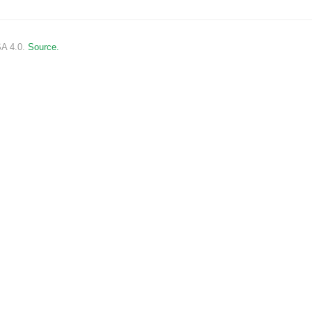
SA 4.0.
Source.