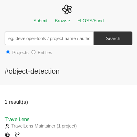
Submit
Browse
FLOSS/Fund
Search
Projects
Entities
#object-detection
1 result(s)
TravelLens
TravelLens Maintainer
(1 project
)