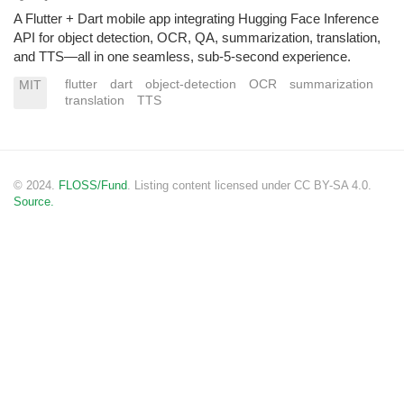
A Flutter + Dart mobile app integrating Hugging Face Inference
API for object detection, OCR, QA, summarization, translation,
and TTS—all in one seamless, sub-5-second experience.
flutter
dart
object-detection
OCR
summarization
MIT
translation
TTS
© 2024.
FLOSS/Fund
. Listing content licensed under CC BY-SA 4.0.
Source.