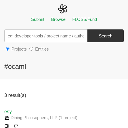
Submit
Browse
FLOSS/Fund
Search
Projects
Entities
#ocaml
3 result(s)
esy
Dining Philosophers, LLP
(1 project
)