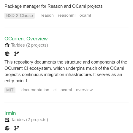
Package manager for Reason and OCaml projects
reason
reasonml
ocaml
BSD-2-Clause
OCurrent Overview
Tarides
(2 projects
)
This repository documents the structure and components of the
OCurrent CI ecosystem, which underpins much of the OCaml
project's continuous integration infrastructure. It serves as an
entry point f...
documentation
ci
ocaml
overview
MIT
Irmin
Tarides
(2 projects
)