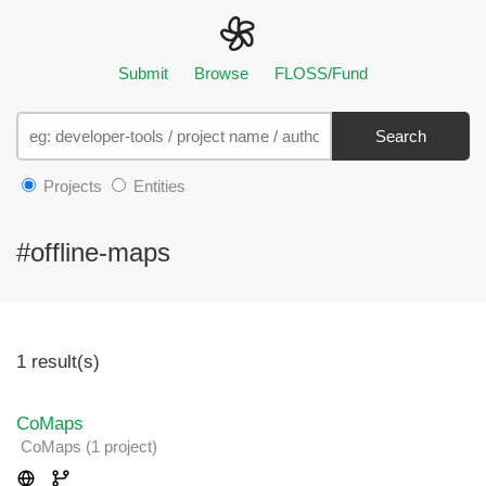
Submit
Browse
FLOSS/Fund
Search
Projects
Entities
#offline-maps
1 result(s)
CoMaps
CoMaps
(1 project
)