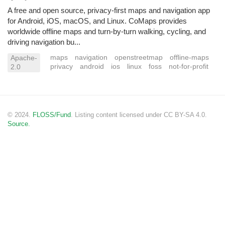
A free and open source, privacy-first maps and navigation app
for Android, iOS, macOS, and Linux. CoMaps provides
worldwide offline maps and turn-by-turn walking, cycling, and
driving navigation bu...
maps
navigation
openstreetmap
offline-maps
Apache-
privacy
android
ios
linux
foss
not-for-profit
2.0
© 2024.
FLOSS/Fund
. Listing content licensed under CC BY-SA 4.0.
Source.