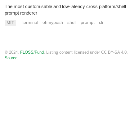
The most customisable and low-latency cross platform/shell
prompt renderer
terminal
ohmyposh
shell
prompt
cli
MIT
© 2024.
FLOSS/Fund
. Listing content licensed under CC BY-SA 4.0.
Source.