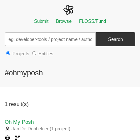
Submit
Browse
FLOSS/Fund
Search
Projects
Entities
#ohmyposh
1 result(s)
Oh My Posh
Jan De Dobbeleer
(1 project
)