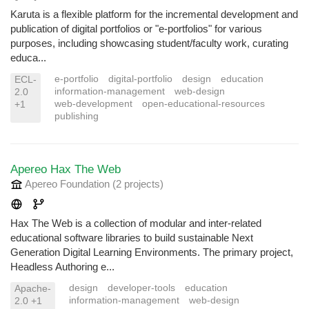
Karuta is a flexible platform for the incremental development and
publication of digital portfolios or "e-portfolios" for various
purposes, including showcasing student/faculty work, curating
educa...
e-portfolio
digital-portfolio
design
education
ECL-
information-management
web-design
2.0
web-development
open-educational-resources
+1
publishing
Apereo Hax The Web
Apereo Foundation
(2 projects
)
Hax The Web is a collection of modular and inter-related
educational software libraries to build sustainable Next
Generation Digital Learning Environments. The primary project,
Headless Authoring e...
design
developer-tools
education
Apache-
information-management
web-design
2.0 +1