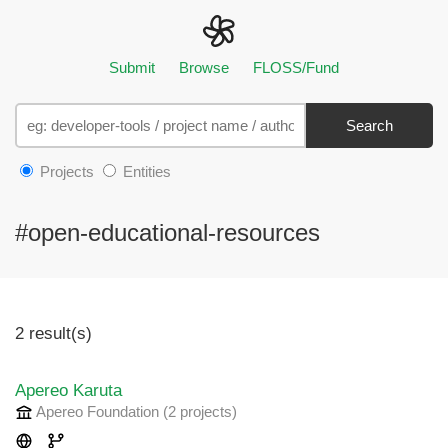
Submit
Browse
FLOSS/Fund
Search
Projects
Entities
#open-educational-resources
2 result(s)
Apereo Karuta
Apereo Foundation
(2 projects
)