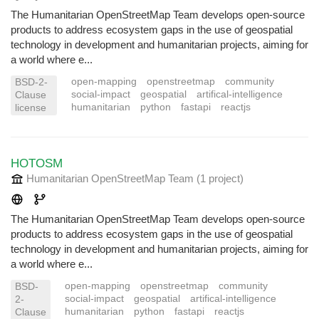
The Humanitarian OpenStreetMap Team develops open-source
products to address ecosystem gaps in the use of geospatial
technology in development and humanitarian projects, aiming for
a world where e...
open-mapping
openstreetmap
community
BSD-2-
social-impact
geospatial
artifical-intelligence
Clause
humanitarian
python
fastapi
reactjs
license
HOTOSM
Humanitarian OpenStreetMap Team
(1 project
)
The Humanitarian OpenStreetMap Team develops open-source
products to address ecosystem gaps in the use of geospatial
technology in development and humanitarian projects, aiming for
a world where e...
open-mapping
openstreetmap
community
BSD-
social-impact
geospatial
artifical-intelligence
2-
humanitarian
python
fastapi
reactjs
Clause