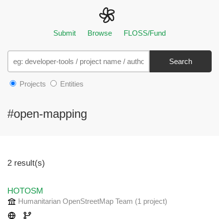
Submit
Browse
FLOSS/Fund
Search
Projects
Entities
#open-mapping
2 result(s)
HOTOSM
Humanitarian OpenStreetMap Team
(1 project
)