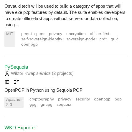
Osvauld tech will be used to build a category of apps that will
have e2e p2p features by default. The suite enables developers
to create offline-first apps without servers or data collection,
using...
peer-to-peer
privacy
encryption
offline-first
MIT
self-sovereign-identity
sovereign-node
crdt
quic
openpgp
PySequoia
Wiktor Kwapisiewicz
(2 projects
)
OpenPGP in Python using Sequoia PGP
cryptography
privacy
security
openpgp
pgp
Apache-
gpg
gnupg
sequoia
2.0
WKD Exporter