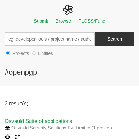
Submit
Browse
FLOSS/Fund
Search
Projects
Entities
#openpgp
3 result(s)
Osvauld Suite of applications
Osvauld Security Solutions Pvt Limited
(1 project
)