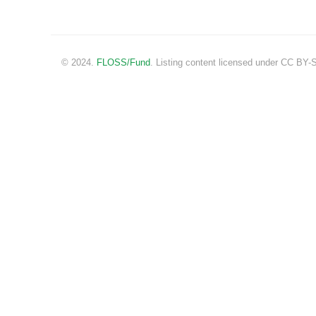
© 2024.
FLOSS/Fund
. Listing content licensed under CC BY-