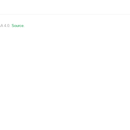
SA 4.0.
Source.