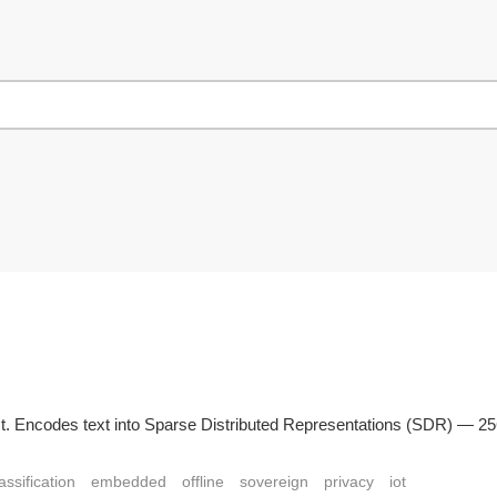
n Rust. Encodes text into Sparse Distributed Representations (SDR) — 
assification
embedded
offline
sovereign
privacy
iot