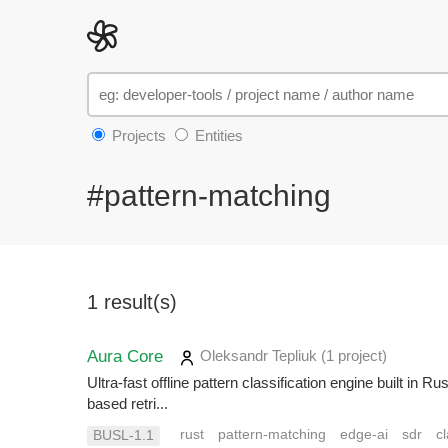
Projects
Entities
#pattern-matching
1 result(s)
Aura Core
Oleksandr Tepliuk
(1 project
)
Ultra-fast offline pattern classification engine built i
based retri...
rust
pattern-matching
edge-ai
sdr
cl
BUSL-1.1