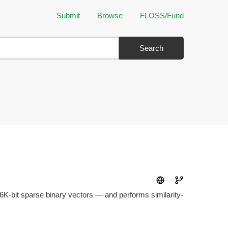
Submit
Browse
FLOSS/Fund
Search
256K-bit sparse binary vectors — and performs similarity-