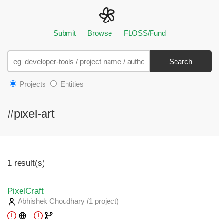
Submit
Browse
FLOSS/Fund
Search
Projects
Entities
#pixel-art
1 result(s)
PixelCraft
Abhishek Choudhary
(1 project
)