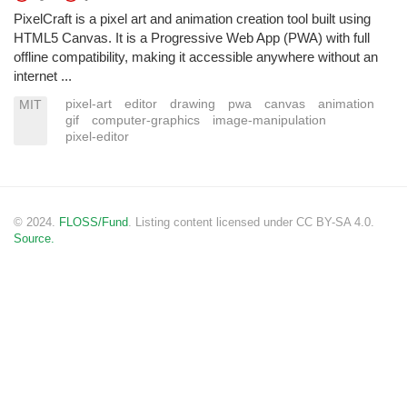
PixelCraft is a pixel art and animation creation tool built using
HTML5 Canvas. It is a Progressive Web App (PWA) with full
offline compatibility, making it accessible anywhere without an
internet ...
pixel-art
editor
drawing
pwa
canvas
animation
MIT
gif
computer-graphics
image-manipulation
pixel-editor
© 2024.
FLOSS/Fund
. Listing content licensed under CC BY-SA 4.0.
Source.