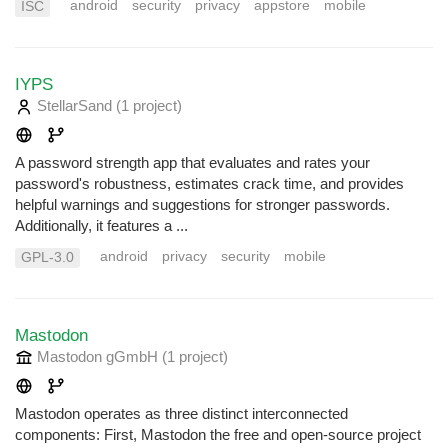
android
security
privacy
appstore
mobile
ISC
IYPS
StellarSand
(1 project
)
A password strength app that evaluates and rates your
password's robustness, estimates crack time, and provides
helpful warnings and suggestions for stronger passwords.
Additionally, it features a ...
android
privacy
security
mobile
GPL-3.0
Mastodon
Mastodon gGmbH
(1 project
)
Mastodon operates as three distinct interconnected
components: First, Mastodon the free and open-source project