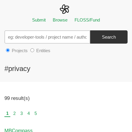
Submit
Browse
FLOSS/Fund
Search
Projects
Entities
#privacy
99 result(s)
1
2
3
4
5
MBCompass