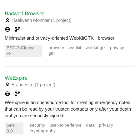
Badwolf Browser
Haelwenn Monnier
(1 project
)
Minimalist and privacy-oriented WebKitGTK+ browser
browser
webkit
webkit-gtk
privacy
BSD-3-Clause
gtk
+2
WeExpire
Francesco
(1 project
)
WeExpire is an opensource tool for creating emergency notes
that can be read by your trusted contacts only after your death
or if you are seriously injured.
security
user-experience
data
privacy
GPL-
cryptography
3.0