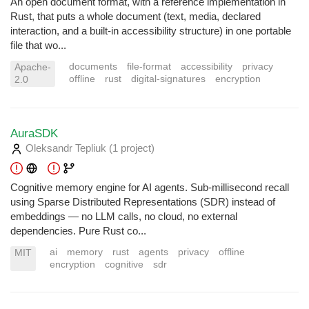
An open document format, with a reference implementation in
Rust, that puts a whole document (text, media, declared
interaction, and a built-in accessibility structure) in one portable
file that wo...
documents
file-format
accessibility
privacy
Apache-
offline
rust
digital-signatures
encryption
2.0
AuraSDK
Oleksandr Tepliuk
(1 project
)
Cognitive memory engine for AI agents. Sub-millisecond recall
using Sparse Distributed Representations (SDR) instead of
embeddings — no LLM calls, no cloud, no external
dependencies. Pure Rust co...
ai
memory
rust
agents
privacy
offline
MIT
encryption
cognitive
sdr