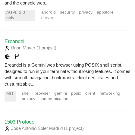
and the console web...
android
security
privacy
appstore
AGPL-3.0-
server
only
Ereandel
Brian Mayer
(1 project
)
Ereandel is a Gemini web browser using POSIX shell script,
designed to run in your terminal without losing features. It comes
with smooth navigation, bookmarks, client certificates and
custumizable...
shell
browser
gemini
posix
client
networking
MIT
privacy
communication
1503 Protocol
José Antonio Soler Madrid
(1 project
)