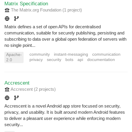
Matrix Specification
The Matrix.org Foundation
(1 project
)
Matrix defines a set of open APIs for decentralised
communication, suitable for securely publishing, persisting and
subscribing to data over a global open federation of servers with
no single point...
community
instant-messaging
communication
Apache-
privacy
security
bots
api
documentation
2.0
Accrescent
Accrescent
(2 projects
)
Accrescent is a novel Android app store focused on security,
privacy, and usability. It is built around modern Android features
to deliver a pleasant user experience while enforcing modern
security...