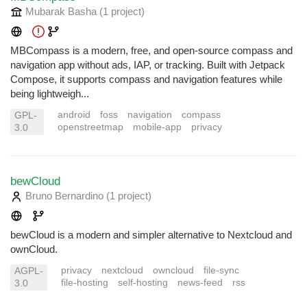
Mubarak Basha
(1 project
)
MBCompass is a modern, free, and open-source compass and
navigation app without ads, IAP, or tracking. Built with Jetpack
Compose, it supports compass and navigation features while
being lightweigh...
android
foss
navigation
compass
GPL-
openstreetmap
mobile-app
privacy
3.0
bewCloud
Bruno Bernardino
(1 project
)
bewCloud is a modern and simpler alternative to Nextcloud and
ownCloud.
privacy
nextcloud
owncloud
file-sync
AGPL-
file-hosting
self-hosting
news-feed
rss
3.0