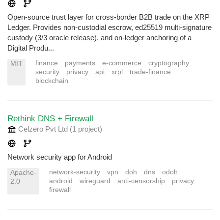
Open-source trust layer for cross-border B2B trade on the XRP
Ledger. Provides non-custodial escrow, ed25519 multi-signature
custody (3/3 oracle release), and on-ledger anchoring of a
Digital Produ...
finance
payments
e-commerce
cryptography
MIT
security
privacy
api
xrpl
trade-finance
blockchain
Rethink DNS + Firewall
Celzero Pvt Ltd
(1 project
)
Network security app for Android
network-security
vpn
doh
dns
odoh
Apache-
android
wireguard
anti-censorship
privacy
2.0
firewall