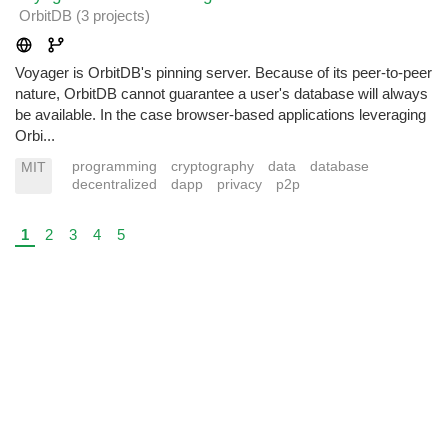
OrbitDB
(3 projects
)
Voyager is OrbitDB's pinning server. Because of its peer-to-peer
nature, OrbitDB cannot guarantee a user's database will always
be available. In the case browser-based applications leveraging
Orbi...
programming
cryptography
data
database
MIT
decentralized
dapp
privacy
p2p
1
2
3
4
5