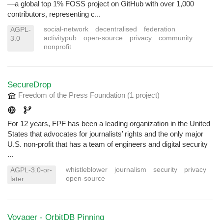
—a global top 1% FOSS project on GitHub with over 1,000
contributors, representing c...
social-network
decentralised
federation
AGPL-
activitypub
open-source
privacy
community
3.0
nonprofit
SecureDrop
Freedom of the Press Foundation
(1 project
)
For 12 years, FPF has been a leading organization in the United
States that advocates for journalists’ rights and the only major
U.S. non-profit that has a team of engineers and digital security
...
whistleblower
journalism
security
privacy
AGPL-3.0-or-
open-source
later
Voyager - OrbitDB Pinning