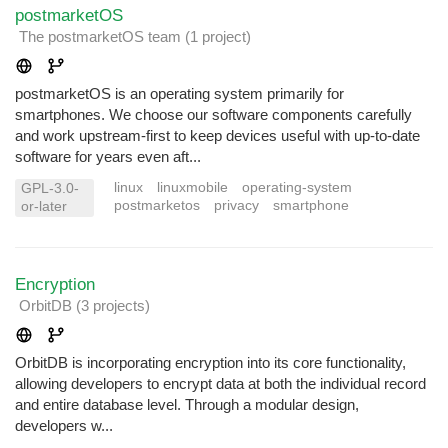
postmarketOS
The postmarketOS team
(1 project
)
postmarketOS is an operating system primarily for
smartphones. We choose our software components carefully
and work upstream-first to keep devices useful with up-to-date
software for years even aft...
linux
linuxmobile
operating-system
GPL-3.0-
postmarketos
privacy
smartphone
or-later
Encryption
OrbitDB
(3 projects
)
OrbitDB is incorporating encryption into its core functionality,
allowing developers to encrypt data at both the individual record
and entire database level. Through a modular design,
developers w...