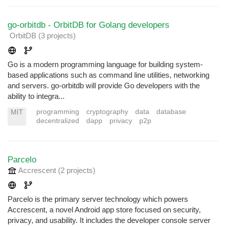
go-orbitdb - OrbitDB for Golang developers
OrbitDB
(3 projects
)
Go is a modern programming language for building system-
based applications such as command line utilities, networking
and servers. go-orbitdb will provide Go developers with the
ability to integra...
programming
cryptography
data
database
MIT
decentralized
dapp
privacy
p2p
Parcelo
Accrescent
(2 projects
)
Parcelo is the primary server technology which powers
Accrescent, a novel Android app store focused on security,
privacy, and usability. It includes the developer console server