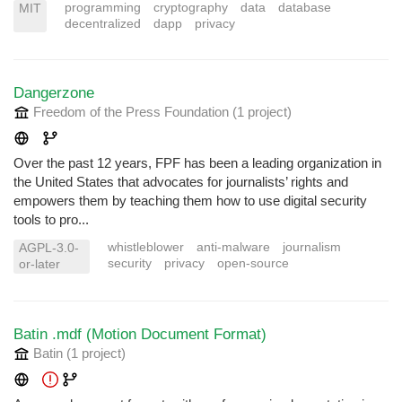
programming
cryptography
data
database
MIT
decentralized
dapp
privacy
Dangerzone
Freedom of the Press Foundation
(1 project
)
Over the past 12 years, FPF has been a leading organization in
the United States that advocates for journalists’ rights and
empowers them by teaching them how to use digital security
tools to pro...
whistleblower
anti-malware
journalism
AGPL-3.0-
security
privacy
open-source
or-later
Batin .mdf (Motion Document Format)
Batin
(1 project
)