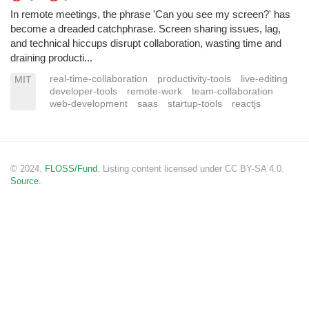
In remote meetings, the phrase 'Can you see my screen?' has
become a dreaded catchphrase. Screen sharing issues, lag,
and technical hiccups disrupt collaboration, wasting time and
draining producti...
real-time-collaboration
productivity-tools
live-editing
MIT
developer-tools
remote-work
team-collaboration
web-development
saas
startup-tools
reactjs
© 2024.
FLOSS/Fund
. Listing content licensed under CC BY-SA 4.0.
Source.