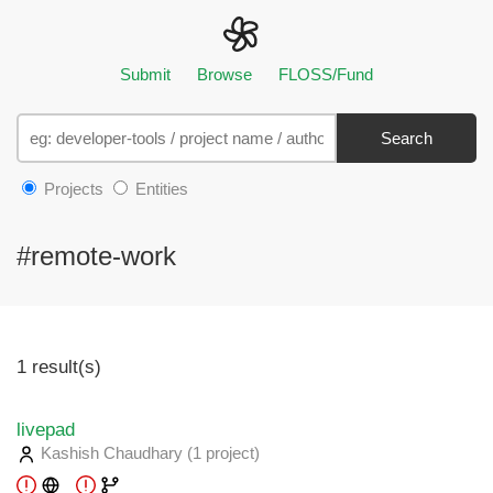
Submit
Browse
FLOSS/Fund
Search
Projects
Entities
#remote-work
1 result(s)
livepad
Kashish Chaudhary
(1 project
)