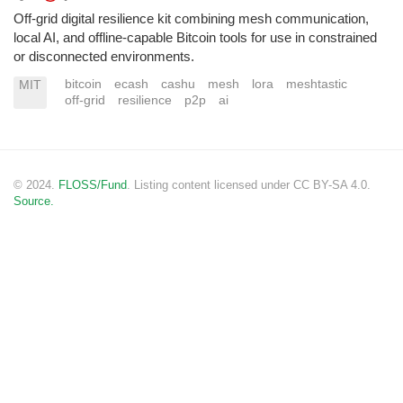
Off-grid digital resilience kit combining mesh communication,
local AI, and offline-capable Bitcoin tools for use in constrained
or disconnected environments.
bitcoin
ecash
cashu
mesh
lora
meshtastic
MIT
off-grid
resilience
p2p
ai
© 2024.
FLOSS/Fund
. Listing content licensed under CC BY-SA 4.0.
Source.