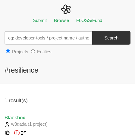
Submit
Browse
FLOSS/Fund
Search
Projects
Entities
#resilience
1 result(s)
Blackbox
w3dada
(1 project
)