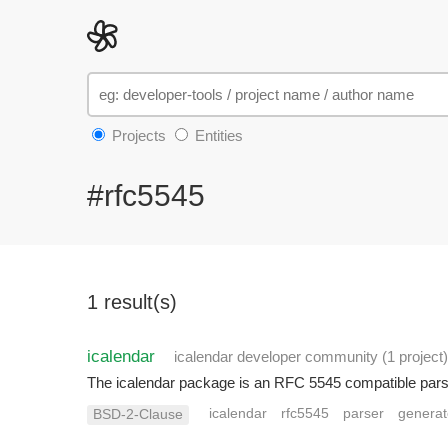
Projects
Entities
#rfc5545
1 result(s)
icalendar
icalendar developer community
(1 project
)
The icalendar package is an RFC 5545 compatible parser
icalendar
rfc5545
parser
generat
BSD-2-Clause