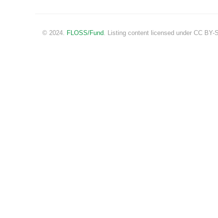
© 2024.
FLOSS/Fund
. Listing content licensed under CC BY-