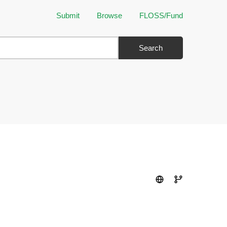
Submit
Browse
FLOSS/Fund
Search