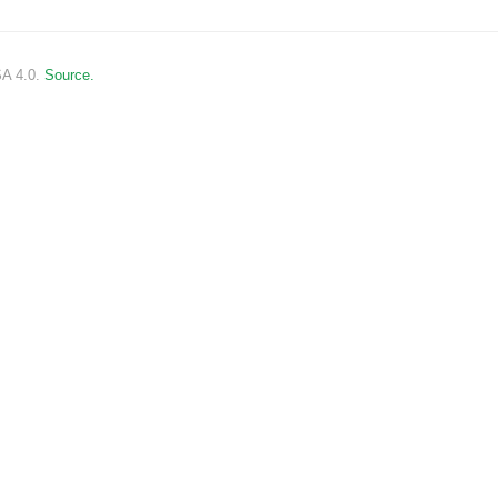
SA 4.0.
Source.