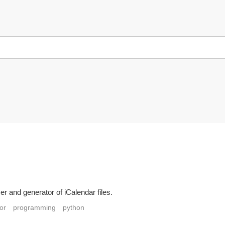
 and generator of iCalendar files.
or
programming
python