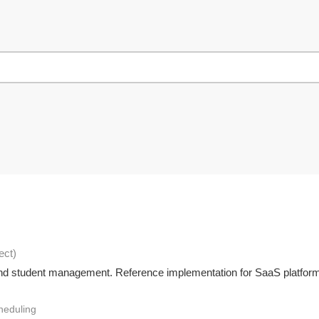
ect
)
, and student management. Reference implementation for SaaS platfor
heduling