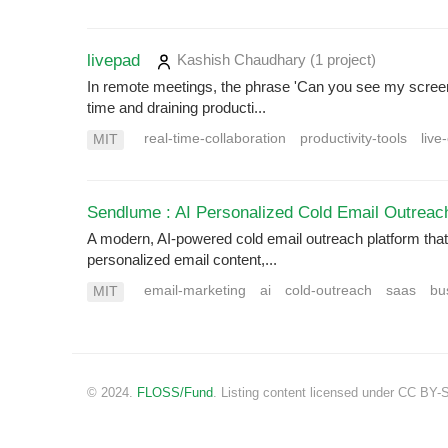
livepad
Kashish Chaudhary
(1 project
)
In remote meetings, the phrase 'Can you see my screen
time and draining producti...
real-time-collaboration
productivity-tools
live
MIT
Sendlume : AI Personalized Cold Email Outreac
A modern, AI-powered cold email outreach platform that 
personalized email content,...
email-marketing
ai
cold-outreach
saas
bu
MIT
© 2024.
FLOSS/Fund
. Listing content licensed under CC BY-