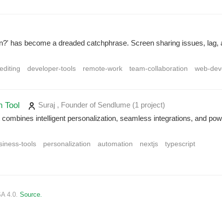
?' has become a dreaded catchphrase. Screen sharing issues, lag, an
-editing
developer-tools
remote-work
team-collaboration
web-dev
h Tool
Suraj , Founder of Sendlume
(1 project
)
combines intelligent personalization, seamless integrations, and powe
siness-tools
personalization
automation
nextjs
typescript
SA 4.0.
Source.