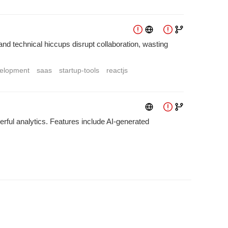
d technical hiccups disrupt collaboration, wasting
elopment
saas
startup-tools
reactjs
rful analytics. Features include AI-generated