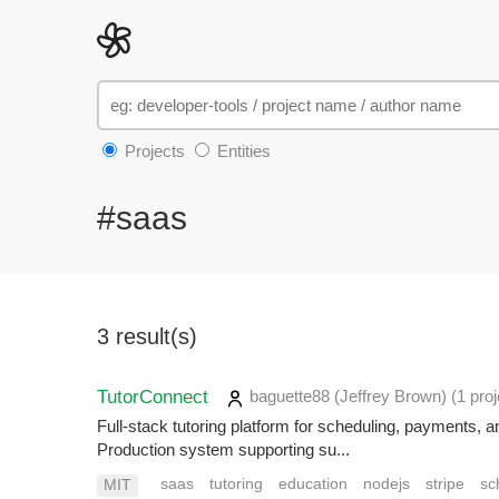
Projects
Entities
#saas
3 result(s)
TutorConnect
baguette88 (Jeffrey Brown)
(1 proj
Full-stack tutoring platform for scheduling, payments
Production system supporting su...
saas
tutoring
education
nodejs
stripe
sc
MIT