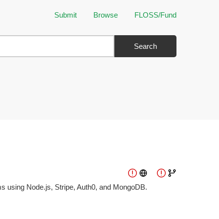
Submit
Browse
FLOSS/Fund
Search
ms using Node.js, Stripe, Auth0, and MongoDB.