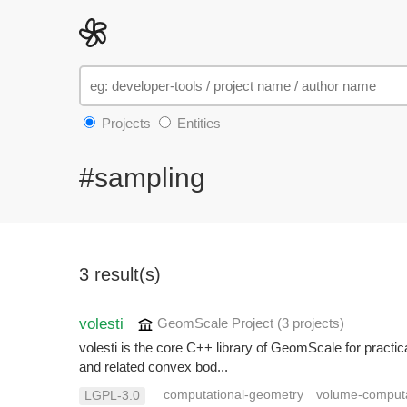
Projects
Entities
#sampling
3 result(s)
volesti
GeomScale Project
(3 projects
)
volesti is the core C++ library of GeomScale for pract
and related convex bod...
computational-geometry
volume-comput
LGPL-3.0