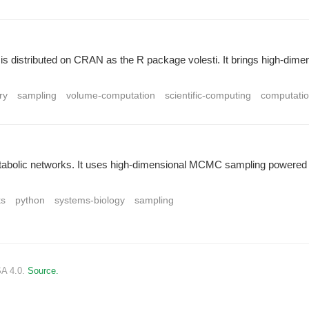
and is distributed on CRAN as the R package volesti. It brings high-di
ry
sampling
volume-computation
scientific-computing
computatio
tabolic networks. It uses high-dimensional MCMC sampling powered by 
ks
python
systems-biology
sampling
SA 4.0.
Source.