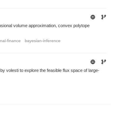
mensional volume approximation, convex polytope
nal-finance
bayesian-inference
volesti to explore the feasible flux space of large-