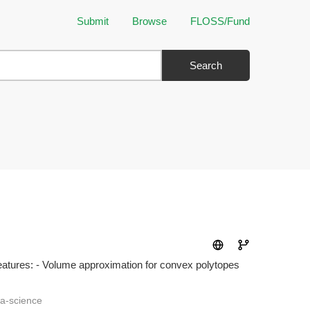
Submit
Browse
FLOSS/Fund
Search
eatures: - Volume approximation for convex polytopes
ta-science