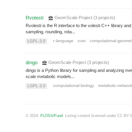
Rvolesti
GeomScale Project
(3 projects
)
Rvolesti is the R interface to the volesti C++ library 
sampling, rounding, rota...
r-language
cran
computational-geomet
LGPL-3.0
dingo
GeomScale Project
(3 projects
)
dingo is a Python library for sampling and analyzing me
scale metabolic models...
computational-biology
metabolic-networ
LGPL-3.0
© 2024.
FLOSS/Fund
. Listing content licensed under CC BY-