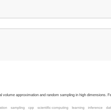
ical volume approximation and random sampling in high dimensions. F
ation
sampling
cpp
scientific-computing
learning
inference
da