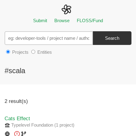
Submit
Browse
FLOSS/Fund
Search
Projects
Entities
#scala
2 result(s)
Cats Effect
Typelevel Foundation
(1 project
)