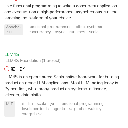
Use functional programming to write a concurrent application
and execute it on a high-performance, asynchronous runtime
targeting the platform of your choice.
functional-programming
effect-systems
Apache-
concurrency
async
runtimes
scala
2.0
LLM4S
LLM4S Foundation
(1 project
)
LLM4S is an open-source Scala-native framework for building
production-grade LLM applications. Most LLM tooling today is
Python-first, while many production systems in finance,
telecom, data platfo...
ai
llm
scala
jvm
functional-programming
MIT
developer-tools
agents
rag
observability
enterprise-ai