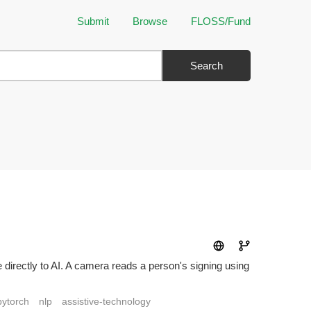
Submit
Browse
FLOSS/Fund
Search
 directly to AI. A camera reads a person's signing using
pytorch
nlp
assistive-technology