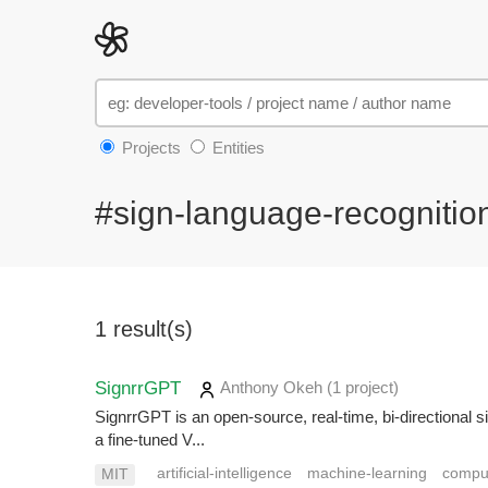
Projects
Entities
#sign-language-recognitio
1 result(s)
SignrrGPT
Anthony Okeh
(1 project
)
SignrrGPT is an open-source, real-time, bi-directional s
a fine-tuned V...
artificial-intelligence
machine-learning
comput
MIT