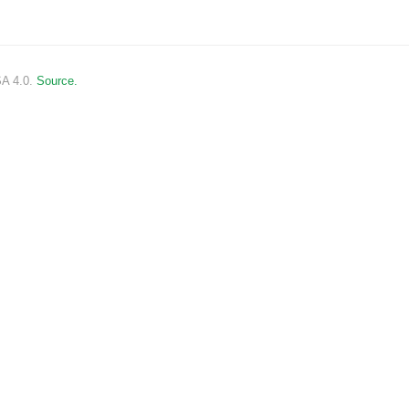
SA 4.0.
Source.