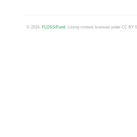
© 2024.
FLOSS/Fund
. Listing content licensed under CC BY-