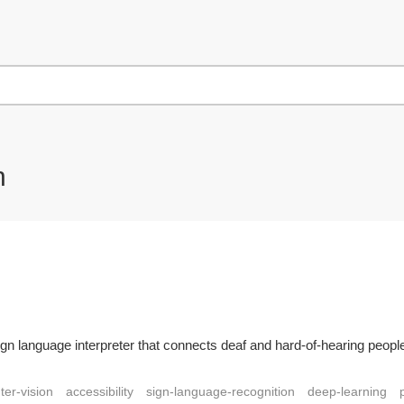
n
ign language interpreter that connects deaf and hard-of-hearing people
er-vision
accessibility
sign-language-recognition
deep-learning