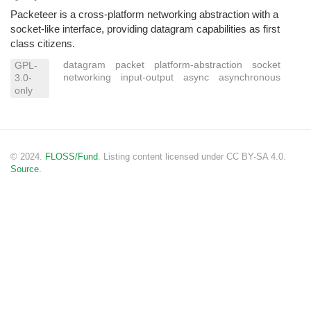
Packeteer is a cross-platform networking abstraction with a
socket-like interface, providing datagram capabilities as first
class citizens.
datagram
packet
platform-abstraction
socket
GPL-
networking
input-output
async
asynchronous
3.0-
only
© 2024.
FLOSS/Fund
. Listing content licensed under CC BY-SA 4.0.
Source.