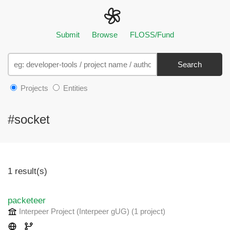
Submit
Browse
FLOSS/Fund
Search
Projects
Entities
#socket
1 result(s)
packeteer
Interpeer Project (Interpeer gUG)
(1 project
)