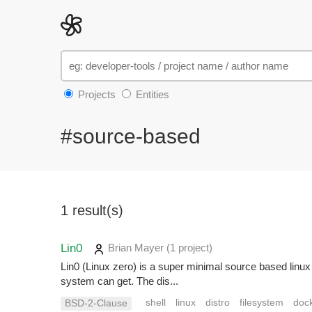
Projects
Entities
#source-based
1 result(s)
Lin0
Brian Mayer
(1 project
)
Lin0 (Linux zero) is a super minimal source based linux
system can get. The dis...
shell
linux
distro
filesystem
doc
BSD-2-Clause