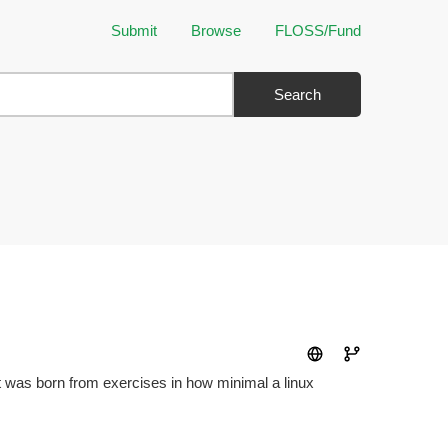
Submit
Browse
FLOSS/Fund
Search
It was born from exercises in how minimal a linux