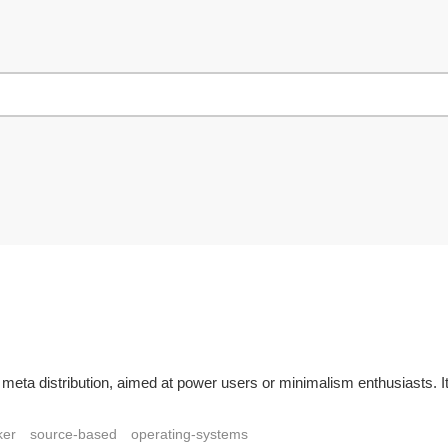
 meta distribution, aimed at power users or minimalism enthusiasts. 
ker
source-based
operating-systems