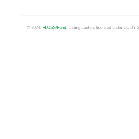
© 2024.
FLOSS/Fund
. Listing content licensed under CC BY-