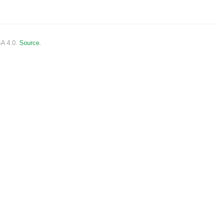
SA 4.0.
Source.