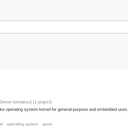
 Simon (streaksu)
(1 project
)
X-like operating system kernel for general-purpose and embedded uses.
el
operating-system
spark