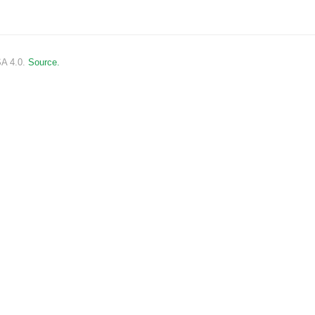
SA 4.0.
Source.