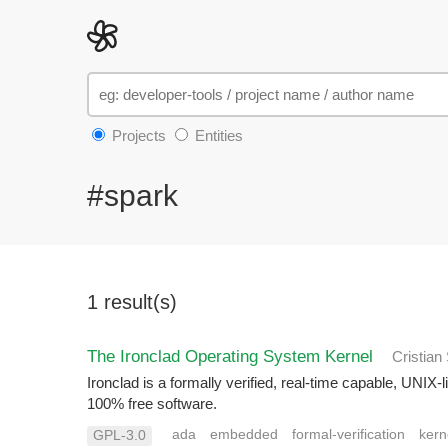
Projects
Entities
#spark
1 result(s)
The Ironclad Operating System Kernel
Cristian
Ironclad is a formally verified, real-time capable, UNI
100% free software.
ada
embedded
formal-verification
kern
GPL-3.0