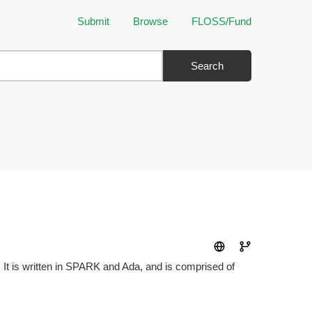
Submit
Browse
FLOSS/Fund
Search
 It is written in SPARK and Ada, and is comprised of