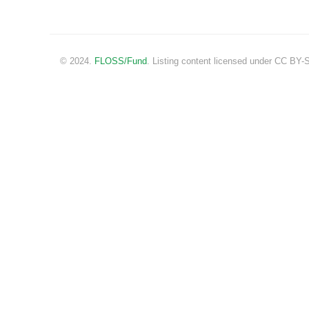
© 2024.
FLOSS/Fund
. Listing content licensed under CC BY-