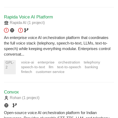
Rapida Voice AI Platform
Rapida AI
(1 project
)
An enterprise voice AI orchestration platform that coordinates
the full voice stack (telephony, speech-to-text, LLMs, text-to-
speech) while keeping everything modular. Enterprises control
conversat...
voice-ai
enterprise
orchestration
telephony
GPL-
speech-to-text
llm
text-to-speech
banking
2
fintech
customer-service
Convox
Rohan
(1 project
)
Open-source voice AI orchestration platform for Indian