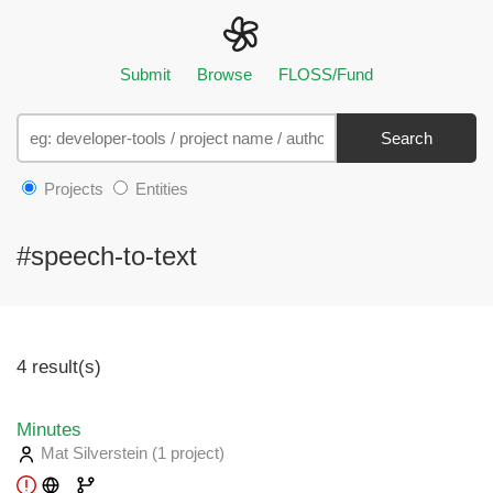
Submit
Browse
FLOSS/Fund
Search
Projects
Entities
#speech-to-text
4 result(s)
Minutes
Mat Silverstein
(1 project
)