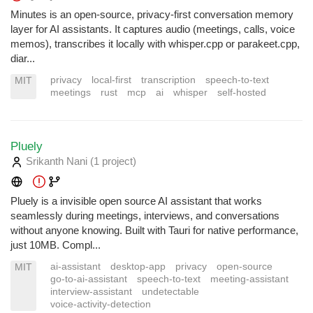
Minutes is an open-source, privacy-first conversation memory
layer for AI assistants. It captures audio (meetings, calls, voice
memos), transcribes it locally with whisper.cpp or parakeet.cpp,
diar...
privacy
local-first
transcription
speech-to-text
MIT
meetings
rust
mcp
ai
whisper
self-hosted
Pluely
Srikanth Nani
(1 project
)
Pluely is a invisible open source AI assistant that works
seamlessly during meetings, interviews, and conversations
without anyone knowing. Built with Tauri for native performance,
just 10MB. Compl...
ai-assistant
desktop-app
privacy
open-source
MIT
go-to-ai-assistant
speech-to-text
meeting-assistant
interview-assistant
undetectable
voice-activity-detection