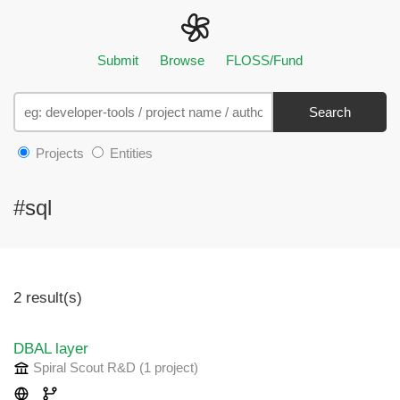
Submit
Browse
FLOSS/Fund
Search
Projects
Entities
#sql
2 result(s)
DBAL layer
Spiral Scout R&D
(1 project
)