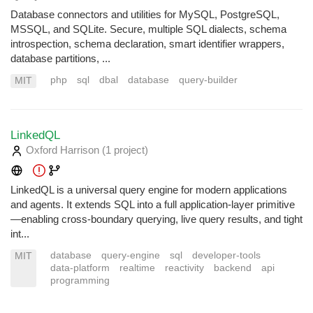
Database connectors and utilities for MySQL, PostgreSQL,
MSSQL, and SQLite. Secure, multiple SQL dialects, schema
introspection, schema declaration, smart identifier wrappers,
database partitions, ...
php
sql
dbal
database
query-builder
MIT
LinkedQL
Oxford Harrison
(1 project
)
LinkedQL is a universal query engine for modern applications
and agents. It extends SQL into a full application-layer primitive
—enabling cross-boundary querying, live query results, and tight
int...
database
query-engine
sql
developer-tools
MIT
data-platform
realtime
reactivity
backend
api
programming