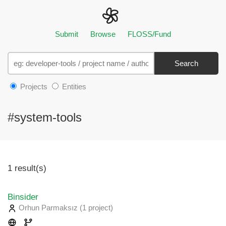
Submit
Browse
FLOSS/Fund
Search
Projects
Entities
#system-tools
1 result(s)
Binsider
Orhun Parmaksız
(1 project
)