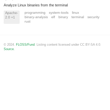
Analyze Linux binaries from the terminal
programming
system-tools
linux
Apache-
binary-analysis
elf
binary
terminal
security
2.0 +1
rust
© 2024.
FLOSS/Fund
. Listing content licensed under CC BY-SA 4.0.
Source.