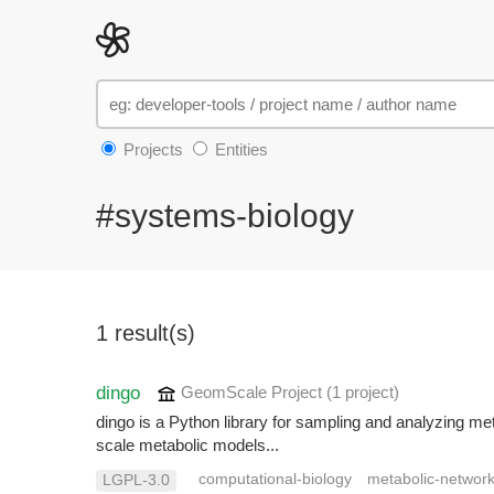
Projects
Entities
#systems-biology
1 result(s)
dingo
GeomScale Project
(1 project
)
dingo is a Python library for sampling and analyzing me
scale metabolic models...
computational-biology
metabolic-networ
LGPL-3.0