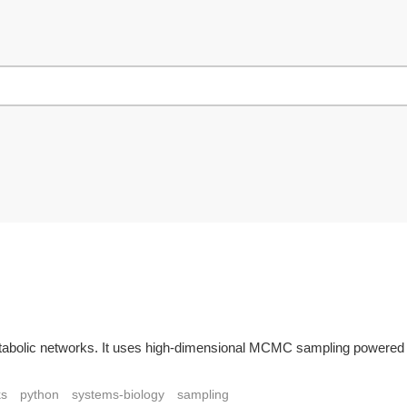
tabolic networks. It uses high-dimensional MCMC sampling powered by 
ks
python
systems-biology
sampling