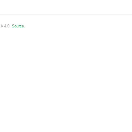
SA 4.0.
Source.