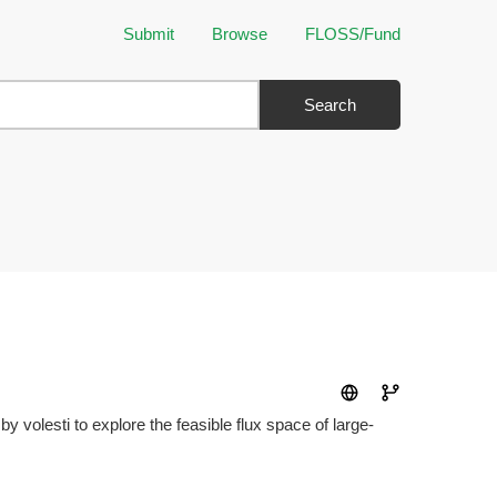
Submit
Browse
FLOSS/Fund
Search
volesti to explore the feasible flux space of large-