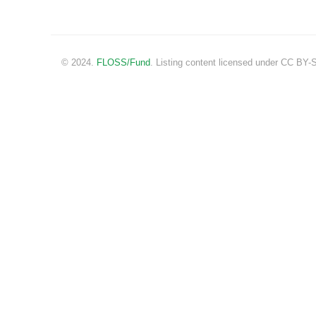
© 2024.
FLOSS/Fund
. Listing content licensed under CC BY-