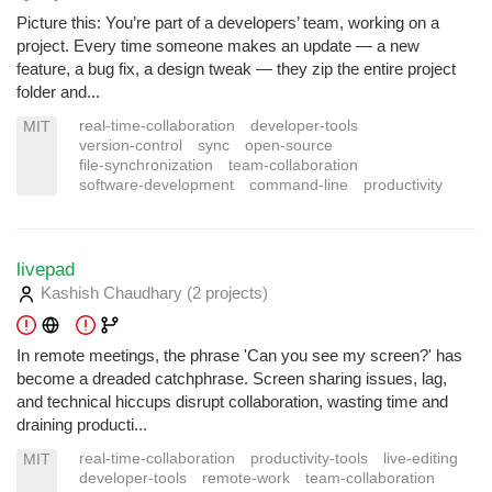
Picture this: You’re part of a developers’ team, working on a
project. Every time someone makes an update — a new
feature, a bug fix, a design tweak — they zip the entire project
folder and...
real-time-collaboration
developer-tools
MIT
version-control
sync
open-source
file-synchronization
team-collaboration
software-development
command-line
productivity
livepad
Kashish Chaudhary
(2 projects
)
In remote meetings, the phrase 'Can you see my screen?' has
become a dreaded catchphrase. Screen sharing issues, lag,
and technical hiccups disrupt collaboration, wasting time and
draining producti...
real-time-collaboration
productivity-tools
live-editing
MIT
developer-tools
remote-work
team-collaboration