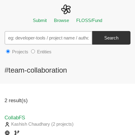
Submit
Browse
FLOSS/Fund
Search
Projects
Entities
#team-collaboration
2 result(s)
CollabFS
Kashish Chaudhary
(2 projects
)