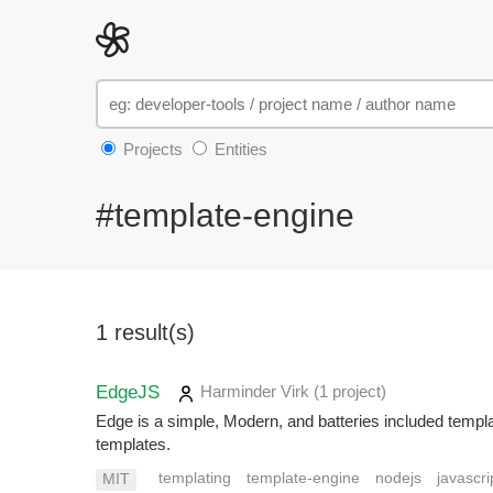
Projects
Entities
#template-engine
1 result(s)
EdgeJS
Harminder Virk
(1 project
)
Edge is a simple, Modern, and batteries included templa
templates.
templating
template-engine
nodejs
javascri
MIT