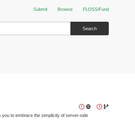
Submit
Browse
FLOSS/Fund
Search
 you to embrace the simplicity of server-side