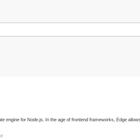
te engine for Node.js. In the age of frontend frameworks, Edge allows
pt