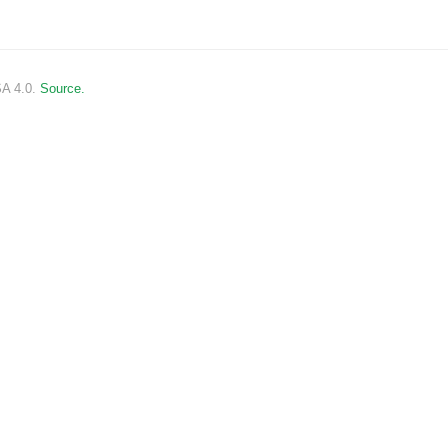
SA 4.0.
Source.