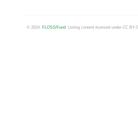
© 2024.
FLOSS/Fund
. Listing content licensed under CC BY-