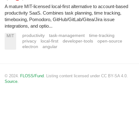
A mature MIT-licensed local-first alternative to account-based
productivity SaaS. Combines task planning, time tracking,
timeboxing, Pomodoro, GitHub/GitLab/Gitea/Jira issue
integrations, and optio...
productivity
task-management
time-tracking
MIT
privacy
local-first
developer-tools
open-source
electron
angular
© 2024.
FLOSS/Fund
. Listing content licensed under CC BY-SA 4.0.
Source.