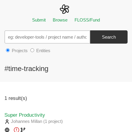
Submit
Browse
FLOSS/Fund
Search
Projects
Entities
#time-tracking
1 result(s)
Super Productivity
Johannes Millan
(1 project
)