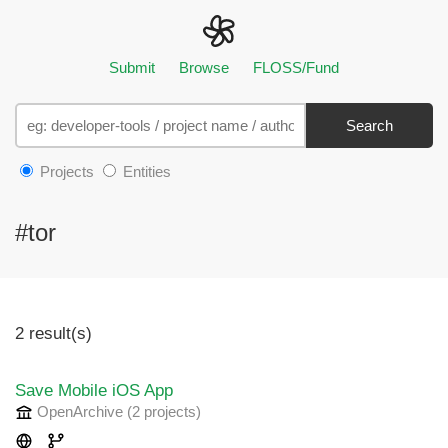
Submit
Browse
FLOSS/Fund
Search
Projects
Entities
#tor
2 result(s)
Save Mobile iOS App
OpenArchive
(2 projects
)