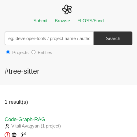
Submit
Browse
FLOSS/Fund
Search
Projects
Entities
#tree-sitter
1 result(s)
Code-Graph-RAG
Vitali Avagyan
(1 project
)