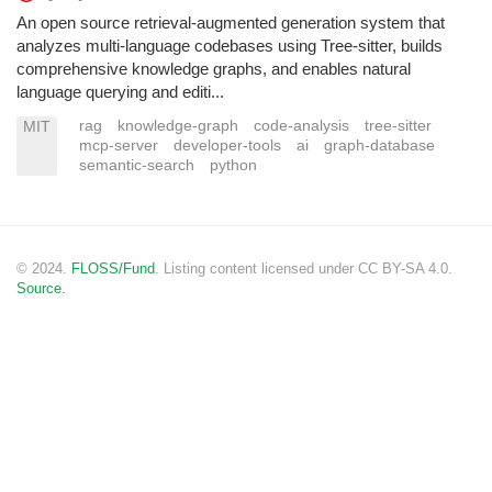
An open source retrieval-augmented generation system that
analyzes multi-language codebases using Tree-sitter, builds
comprehensive knowledge graphs, and enables natural
language querying and editi...
rag
knowledge-graph
code-analysis
tree-sitter
MIT
mcp-server
developer-tools
ai
graph-database
semantic-search
python
© 2024.
FLOSS/Fund
. Listing content licensed under CC BY-SA 4.0.
Source.