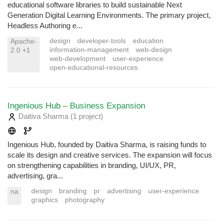
educational software libraries to build sustainable Next
Generation Digital Learning Environments. The primary project,
Headless Authoring e...
design
developer-tools
education
Apache-
information-management
web-design
2.0 +1
web-development
user-experience
open-educational-resources
Ingenious Hub – Business Expansion
Daitiva Sharma
(1 project
)
Ingenious Hub, founded by Daitiva Sharma, is raising funds to
scale its design and creative services. The expansion will focus
on strengthening capabilities in branding, UI/UX, PR,
advertising, gra...
design
branding
pr
advertising
user-experience
na
graphics
photography