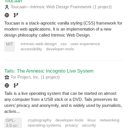
Toucaan
Toucaan—Intrinsic Web Design Framework
(1 project
)
Toucaan is a stack-agnostic vanilla styling (CSS) framework for
modern web applications. It is an implementation of a new
design philosophy called Intrinsic Web Design.
intrinsic-web-design
css
user-experience
MIT
accessibility
developer-tools
Tails: The Amnesic Incognito Live System
Tor Project, Inc.
(1 project
)
Tails is a live operating system that can be started on almost
any computer from a USB stick or a DVD. Tails preserves its
users’ privacy and anonymity, and is widely used by journalists,
activis...
cryptography
developer-tools
linux
networking
GPL-
operating-systems
privacy
security
3.0-or-