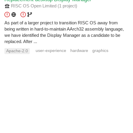
RISC OS Open Limited
(1 project
)
As part of a larger project to transition RISC OS away from
being written in hard-to-maintain AArch32 assembly language,
we have identified the Display Manager as a candidate to be
replaced. After ...
user-experience
hardware
graphics
Apache-2.0