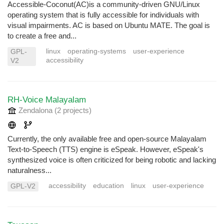
Accessible-Coconut(AC)is a community-driven GNU/Linux
operating system that is fully accessible for individuals with
visual impairments. AC is based on Ubuntu MATE. The goal is
to create a free and...
linux
operating-systems
user-experience
GPL-
accessibility
V2
RH-Voice Malayalam
Zendalona
(2 projects
)
Currently, the only available free and open-source Malayalam
Text-to-Speech (TTS) engine is eSpeak. However, eSpeak's
synthesized voice is often criticized for being robotic and lacking
naturalness...
accessibility
education
linux
user-experience
GPL-V2