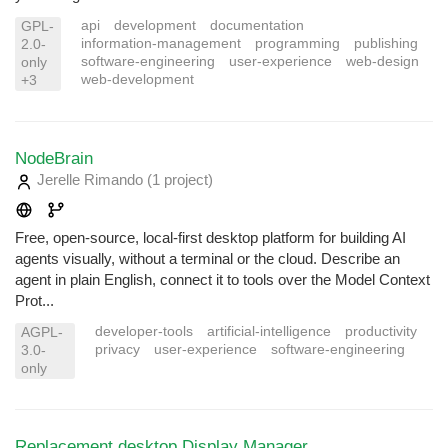
api
development
documentation
GPL-
information-management
programming
publishing
2.0-
software-engineering
user-experience
web-design
only
web-development
+3
NodeBrain
Jerelle Rimando
(1 project
)
Free, open-source, local-first desktop platform for building AI
agents visually, without a terminal or the cloud. Describe an
agent in plain English, connect it to tools over the Model Context
Prot...
developer-tools
artificial-intelligence
productivity
AGPL-
privacy
user-experience
software-engineering
3.0-
only
Replacement desktop Display Manager