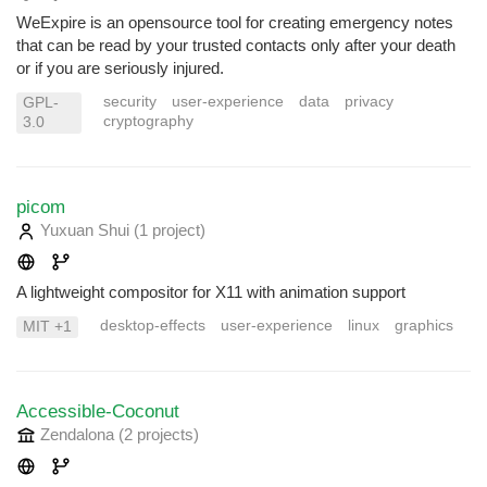
WeExpire is an opensource tool for creating emergency notes
that can be read by your trusted contacts only after your death
or if you are seriously injured.
security
user-experience
data
privacy
GPL-
cryptography
3.0
picom
Yuxuan Shui
(1 project
)
A lightweight compositor for X11 with animation support
desktop-effects
user-experience
linux
graphics
MIT +1
Accessible-Coconut
Zendalona
(2 projects
)