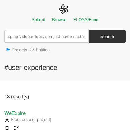
Submit
Browse
FLOSS/Fund
Search
Projects
Entities
#user-experience
18 result(s)
WeExpire
Francesco
(1 project
)