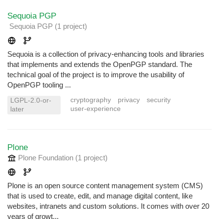
Sequoia PGP
Sequoia PGP
(1 project
)
Sequoia is a collection of privacy-enhancing tools and libraries
that implements and extends the OpenPGP standard. The
technical goal of the project is to improve the usability of
OpenPGP tooling ...
cryptography
privacy
security
LGPL-2.0-or-
user-experience
later
Plone
Plone Foundation
(1 project
)
Plone is an open source content management system (CMS)
that is used to create, edit, and manage digital content, like
websites, intranets and custom solutions. It comes with over 20
years of growt...