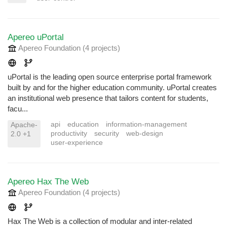
Apereo uPortal
Apereo Foundation
(4 projects
)
uPortal is the leading open source enterprise portal framework
built by and for the higher education community. uPortal creates
an institutional web presence that tailors content for students,
facu...
api
education
information-management
Apache-
productivity
security
web-design
2.0 +1
user-experience
Apereo Hax The Web
Apereo Foundation
(4 projects
)
Hax The Web is a collection of modular and inter-related