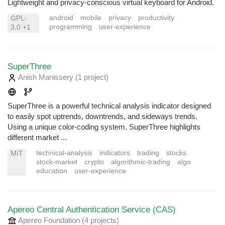
Lightweight and privacy-conscious virtual keyboard for Android.
android
mobile
privacy
productivity
GPL-
programming
user-experience
3.0 +1
SuperThree
Anish Manissery
(1 project
)
SuperThree is a powerful technical analysis indicator designed
to easily spot uptrends, downtrends, and sideways trends.
Using a unique color-coding system, SuperThree highlights
different market ...
technical-analysis
indicators
trading
stocks
MIT
stock-market
crypto
algorithmic-trading
algo
education
user-experience
Apereo Central Authentication Service (CAS)
Apereo Foundation
(4 projects
)