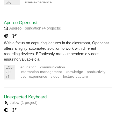
user-experience
later
Apereo Opencast
Apereo Foundation
(4 projects
)
With a focus on capturing lectures in the classroom, Opencast
offers a highly automated solution to work with different
recording devices. Effortlessly manage academic videos,
ensuring valuable cla...
education
communication
ECL-
information-management
knowledge
productivity
2.0
user-experience
video
lecture-capture
+1
Unexpected Keyboard
Julow
(1 project
)