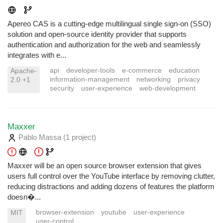
Apereo CAS is a cutting-edge multilingual single sign-on (SSO)
solution and open-source identity provider that supports
authentication and authorization for the web and seamlessly
integrates with e...
api
developer-tools
e-commerce
education
Apache-
information-management
networking
privacy
2.0 +1
security
user-experience
web-development
Maxxer
Pablo Massa
(1 project
)
Maxxer will be an open source browser extension that gives
users full control over the YouTube interface by removing clutter,
reducing distractions and adding dozens of features the platform
doesn�...
browser-extension
youtube
user-experience
MIT
user-control