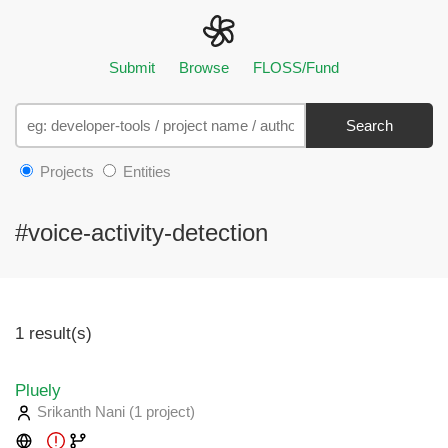
Submit
Browse
FLOSS/Fund
Search
Projects
Entities
#voice-activity-detection
1 result(s)
Pluely
Srikanth Nani
(1 project
)