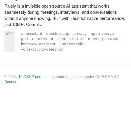
Pluely is a invisible open source AI assistant that works
seamlessly during meetings, interviews, and conversations
without anyone knowing. Built with Tauri for native performance,
just 10MB. Compl...
ai-assistant
desktop-app
privacy
open-source
MIT
go-to-ai-assistant
speech-to-text
meeting-assistant
interview-assistant
undetectable
voice-activity-detection
© 2024.
FLOSS/Fund
. Listing content licensed under CC BY-SA 4.0.
Source.