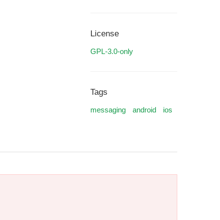
License
GPL-3.0-only
Tags
messaging
android
ios