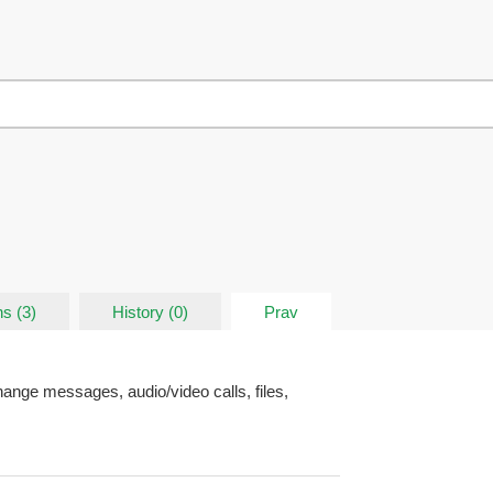
s (3)
History (0)
Prav
ange messages, audio/video calls, files,