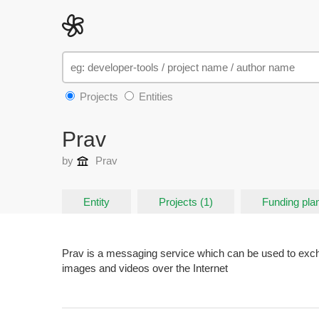
Projects
Entities
Prav
by
Prav
Entity
Projects (1)
Funding plan
Prav is a messaging service which can be used to exch
images and videos over the Internet