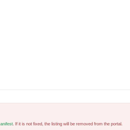
anifest
. If it is not fixed, the listing will be removed from the portal.