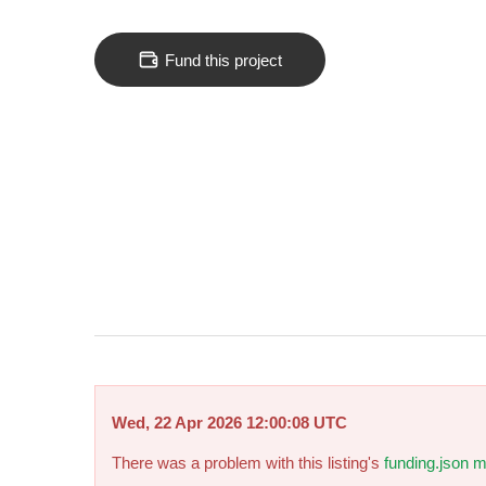
Fund this project
Wed, 22 Apr 2026 12:00:08 UTC
There was a problem with this listing's
funding.json m