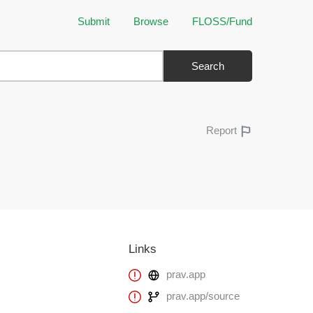
Submit
Browse
FLOSS/Fund
Search
Report
Links
prav.app
prav.app/source