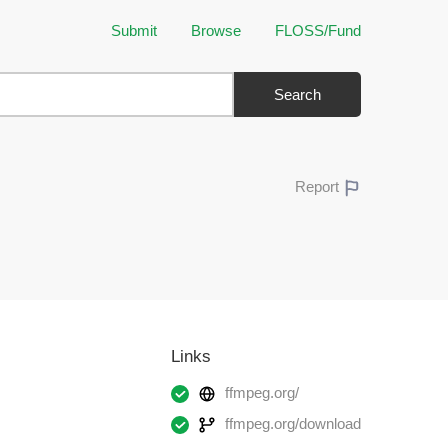
Submit
Browse
FLOSS/Fund
Search
Report
Links
ffmpeg.org/
ffmpeg.org/download