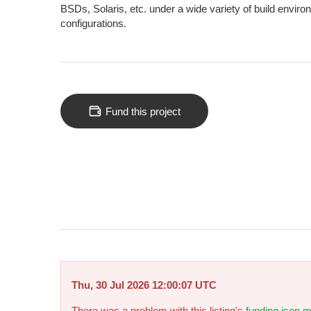
BSDs, Solaris, etc. under a wide variety of build envir
configurations.
Fund this project
Thu, 30 Jul 2026 12:00:07 UTC
There was a problem with this listing's
funding.json m