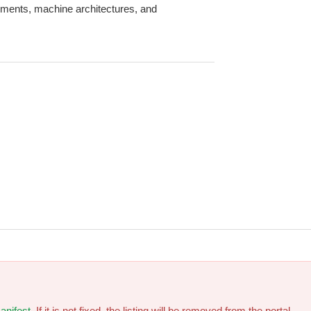
onments, machine architectures, and
anifest
. If it is not fixed, the listing will be removed from the portal.