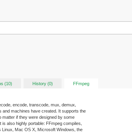
ns (10)
History (0)
FFmpeg
decode, encode, transcode, mux, demux,
ns and machines have created. It supports the
o matter if they were designed by some
t is also highly portable: FFmpeg compiles,
ss Linux, Mac OS X, Microsoft Windows, the