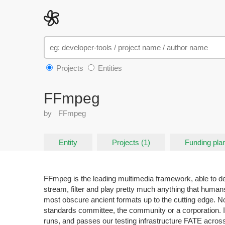
Projects
Entities
FFmpeg
by
FFmpeg
Entity
Projects (1)
Funding pla
FFmpeg is the leading multimedia framework, able to 
stream, filter and play pretty much anything that huma
most obscure ancient formats up to the cutting edge. N
standards committee, the community or a corporation. I
runs, and passes our testing infrastructure FATE acro