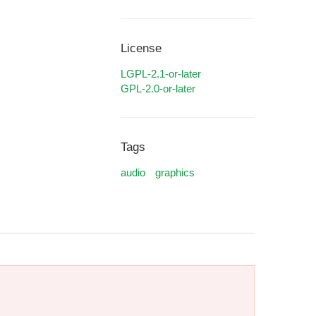
License
LGPL-2.1-or-later
GPL-2.0-or-later
Tags
audio
graphics