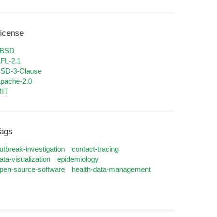
icense
0BSD
FL-2.1
SD-3-Clause
pache-2.0
IT
ags
utbreak-investigation
contact-tracing
ata-visualization
epidemiology
pen-source-software
health-data-management