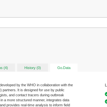
s (4)
History (0)
Go.Data
L
developed by the WHO in collaboration with the
rtners. It is designed for use by public
ogists, and contact tracers during outbreak
 in a more structured manner, integrates data
and provides real-time analysis to inform field