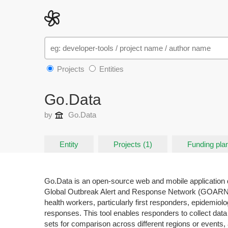
Projects
Entities
Go.Data
by
Go.Data
Entity
Projects (1)
Funding plan
Go.Data is an open-source web and mobile application 
Global Outbreak Alert and Response Network (GOARN) pa
health workers, particularly first responders, epidemiol
responses. This tool enables responders to collect data
sets for comparison across different regions or events, 