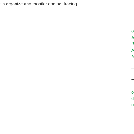
 help organize and monitor contact tracing
L
A
B
A
M
T
o
d
o