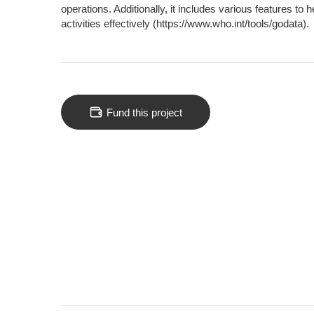
operations. Additionally, it includes various features to
activities effectively (https://www.who.int/tools/godata).
Fund this project