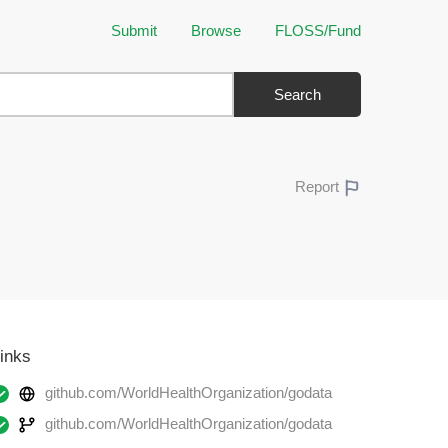
Submit
Browse
FLOSS/Fund
Search
Report
inks
github.com/WorldHealthOrganization/godata
github.com/WorldHealthOrganization/godata