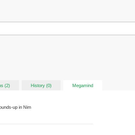
s (2)
History (0)
Megamind
ounds-up in Nim