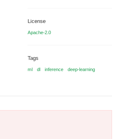
License
Apache-2.0
Tags
ml
dl
inference
deep-learning