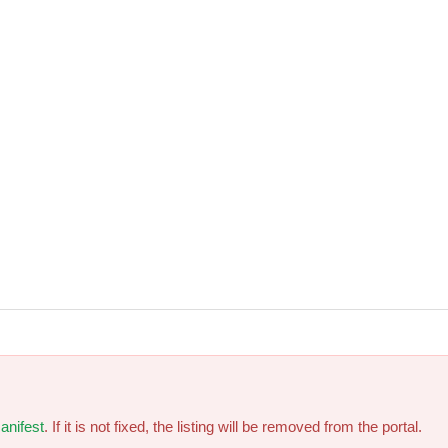
anifest
. If it is not fixed, the listing will be removed from the portal.