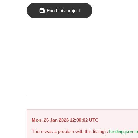
Fund this project
Mon, 26 Jan 2026 12:00:02 UTC
There was a problem with this listing's
funding.json m