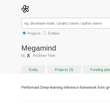
Projects
Entities
Megamind
by
Anubhav Nain
Entity
Projects (3)
Funding plan
Performant Deep-learning Inference framework from gr