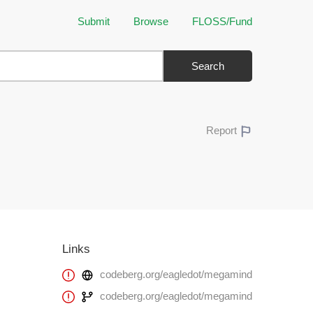
Submit
Browse
FLOSS/Fund
Search
Report
Links
codeberg.org/eagledot/megamind
codeberg.org/eagledot/megamind