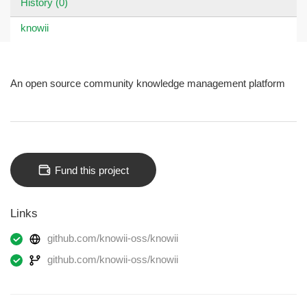
History (0)
knowii
An open source community knowledge management platform
Fund this project
Links
github.com/knowii-oss/knowii
github.com/knowii-oss/knowii