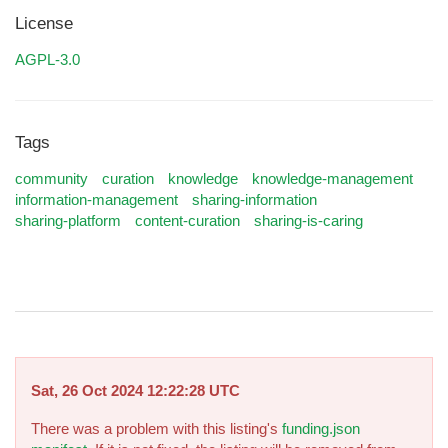
License
AGPL-3.0
Tags
community
curation
knowledge
knowledge-management
information-management
sharing-information
sharing-platform
content-curation
sharing-is-caring
Sat, 26 Oct 2024 12:22:28 UTC
There was a problem with this listing's
funding.json