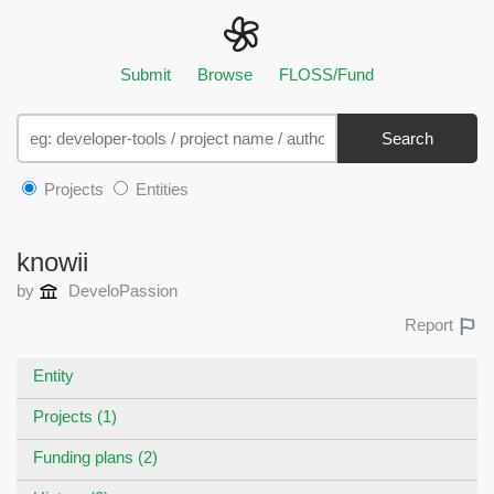
Submit
Browse
FLOSS/Fund
Search
Projects
Entities
knowii
by
DeveloPassion
Report
Entity
Projects (1)
Funding plans (2)