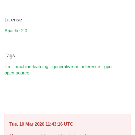
License
Apache-2.0
Tags
llm
machine-learning
generative-ai
inference
gpu
open-source
Tue, 10 Mar 2026 11:43:16 UTC