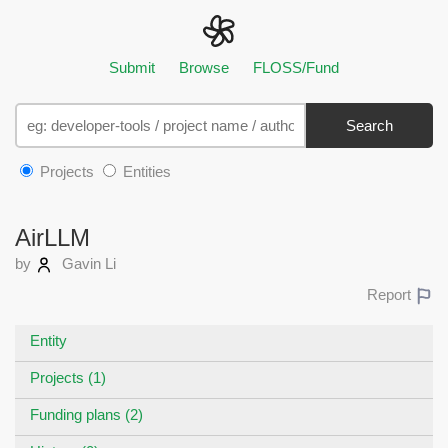
Submit
Browse
FLOSS/Fund
Search
Projects
Entities
AirLLM
by
Gavin Li
Report
Entity
Projects (1)
Funding plans (2)