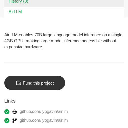
History (0)
AirLLM
AirLLM enables 70B large language model inference on a single
4GB GPU, making large model inference accessible without
expensive hardware.
Fund this project
Links
github.com/lyogavin/airllm
github.com/lyogavin/airllm