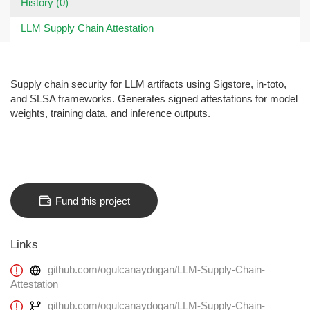
History (0)
LLM Supply Chain Attestation
Supply chain security for LLM artifacts using Sigstore, in-toto,
and SLSA frameworks. Generates signed attestations for model
weights, training data, and inference outputs.
Fund this project
Links
github.com/ogulcanaydogan/LLM-Supply-Chain-
Attestation
github.com/ogulcanaydogan/LLM-Supply-Chain-