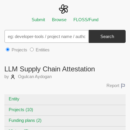
Submit
Browse
FLOSS/Fund
Search
Projects
Entities
LLM Supply Chain Attestation
by
Ogulcan Aydogan
Report
Entity
Projects (10)
Funding plans (2)