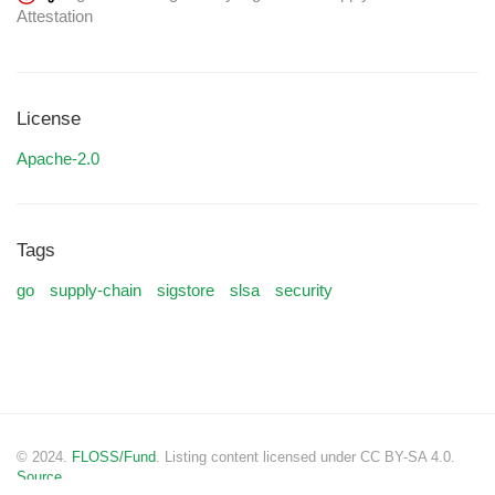
Attestation
License
Apache-2.0
Tags
go
supply-chain
sigstore
slsa
security
© 2024.
FLOSS/Fund
. Listing content licensed under CC BY-SA 4.0.
Source.