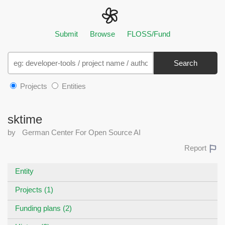
Submit
Browse
FLOSS/Fund
Search
Projects
Entities
sktime
by
German Center For Open Source AI
Report
Entity
Projects (1)
Funding plans (2)