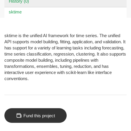
History (0)
sktime
sktime is the unified AI framework for time series. The unified
API supports model building, fitting, application, and validation. It
has support for a variety of learning tasks including forecasting,
time series classification, regression, clustering. It also supports
composite model building, including pipelines with
transformations, ensembles, tuning, reduction, and has
interactive user experience with scikit-learn like interface
conventions.
Fund this project