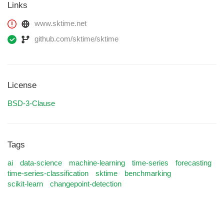
Links
www.sktime.net
github.com/sktime/sktime
License
BSD-3-Clause
Tags
ai
data-science
machine-learning
time-series
forecasting
time-series-classification
sktime
benchmarking
scikit-learn
changepoint-detection