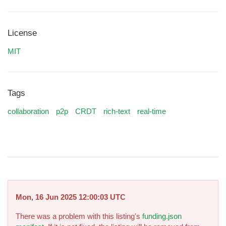
License
MIT
Tags
collaboration
p2p
CRDT
rich-text
real-time
Mon, 16 Jun 2025 12:00:03 UTC
There was a problem with this listing's
funding.json