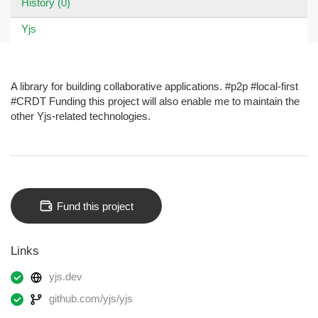
History (0)
Yjs
A library for building collaborative applications. #p2p #local-first
#CRDT Funding this project will also enable me to maintain the
other Yjs-related technologies.
Fund this project
Links
yjs.dev
github.com/yjs/yjs