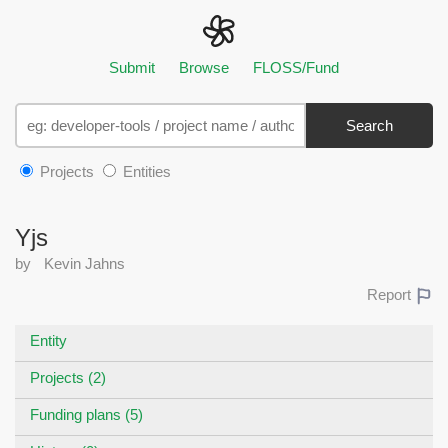
Submit
Browse
FLOSS/Fund
Search
Projects
Entities
Yjs
by
Kevin Jahns
Report
Entity
Projects (2)
Funding plans (5)