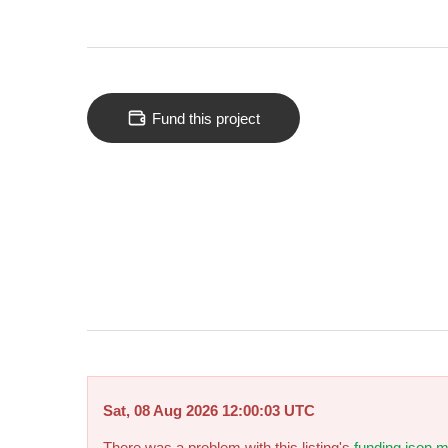
Fund this project
Sat, 08 Aug 2026 12:00:03 UTC
There was a problem with this listing's
funding.json m