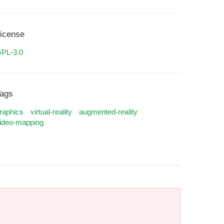
icense
PL-3.0
ags
raphics
virtual-reality
augmented-reality
ideo-mapping