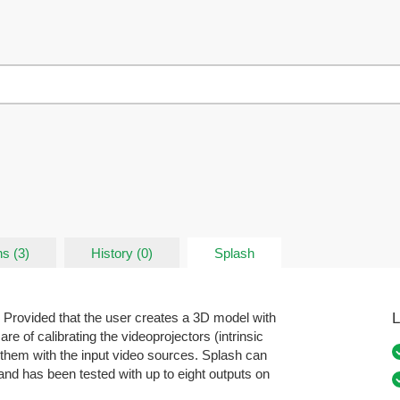
s (3)
History (0)
Splash
L
 Provided that the user creates a 3D model with
re of calibrating the videoprojectors (intrinsic
 them with the input video sources. Splash can
and has been tested with up to eight outputs on