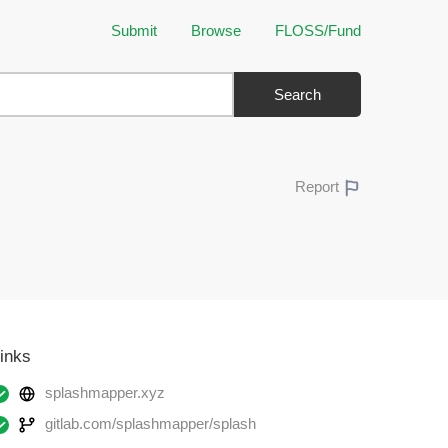
Submit
Browse
FLOSS/Fund
Search
Report
inks
splashmapper.xyz
gitlab.com/splashmapper/splash