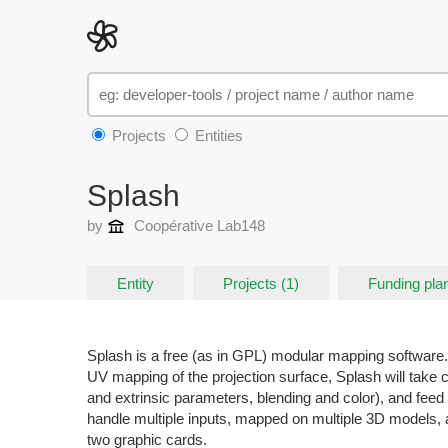
Projects
Entities
Splash
by
Coopérative Lab148
Entity
Projects (1)
Funding plan
Splash is a free (as in GPL) modular mapping software.
UV mapping of the projection surface, Splash will take ca
and extrinsic parameters, blending and color), and feed
handle multiple inputs, mapped on multiple 3D models, 
two graphic cards.