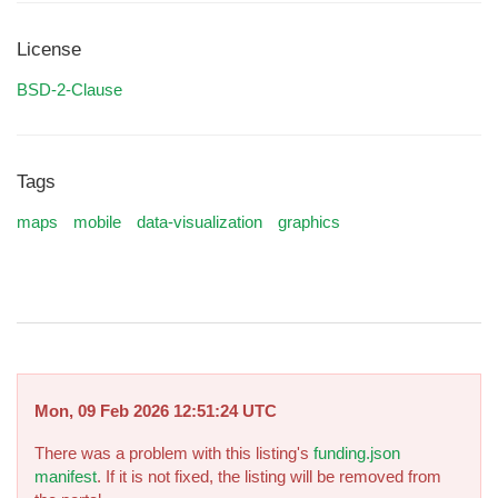
License
BSD-2-Clause
Tags
maps
mobile
data-visualization
graphics
Mon, 09 Feb 2026 12:51:24 UTC
There was a problem with this listing's
funding.json
manifest
. If it is not fixed, the listing will be removed from