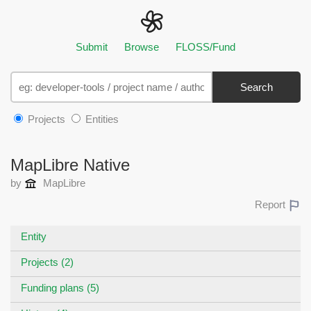
Submit
Browse
FLOSS/Fund
Search
Projects
Entities
MapLibre Native
by
MapLibre
Report
Entity
Projects (2)
Funding plans (5)