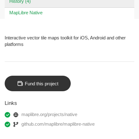
History (4)
MapLibre Native
Interactive vector tile maps toolkit for iOS, Android and other
platforms
Fund this project
Links
maplibre.org/projects/native
github.com/maplibre/maplibre-native