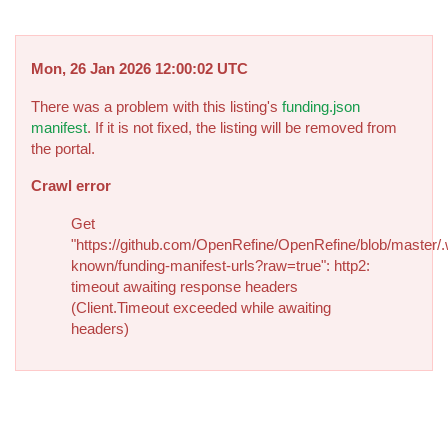
Mon, 26 Jan 2026 12:00:02 UTC
There was a problem with this listing's
funding.json
manifest
. If it is not fixed, the listing will be removed from
the portal.
Crawl error
Get
"https://github.com/OpenRefine/OpenRefine/blob/master/.
known/funding-manifest-urls?raw=true": http2:
timeout awaiting response headers
(Client.Timeout exceeded while awaiting
headers)