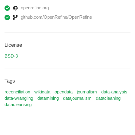
openrefine.org
github.com/OpenRefine/OpenRefine
License
BSD-3
Tags
reconciliation
wikidata
opendata
journalism
data-analysis
data-wrangling
datamining
datajournalism
datacleaning
datacleansing