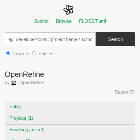
Submit
Browse
FLOSS/Fund
Search
Projects
Entities
OpenRefine
by
OpenRefine
Report
Entity
Projects (1)
Funding plans (4)