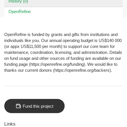
History (0)
OpenRefine
OpenRefine is funded by grants and gifts from institutions and
individuals like you. Our annual operating budget is US$140 000
(or appx US$11,500 per month) to support our core team for
maintenance, coordination, licensing, and administration. Details
on fund usage and other sources of funding are available on our
funding page (https://openrefine.org/funding). We would like to
thanks our current donors (https://openrefine.org/backers).
Fund this project
Links