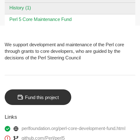
History (1)
Perl 5 Core Maintenance Fund
We support development and maintenance of the Perl core
through grants to core developers, who are guided by the
decisions of the Perl Steering Council
Fund this project
Links
perlfoundation.org/perl-core-development-fund.html
github.com/Perl/perl5