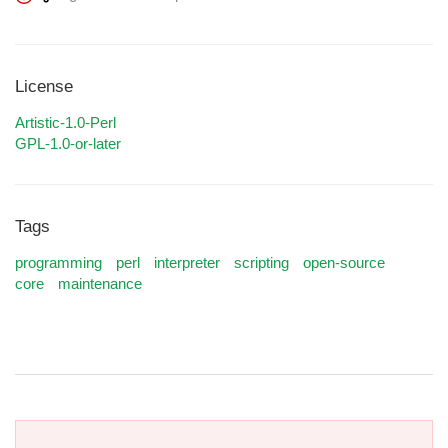
License
Artistic-1.0-Perl
GPL-1.0-or-later
Tags
programming
perl
interpreter
scripting
open-source
core
maintenance