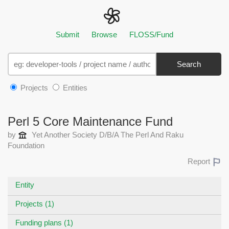
Submit
Browse
FLOSS/Fund
Search
Projects
Entities
Perl 5 Core Maintenance Fund
by
Yet Another Society D/B/A The Perl And Raku
Foundation
Report
Entity
Projects (1)
Funding plans (1)